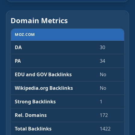
Domain Metrics
MOZ.COM
DA
30
PA
34
EDU and GOV Backlinks
No
Wikipedia.org Backlinks
No
Strong Backlinks
1
Rel. Domains
172
Total Backlinks
1422