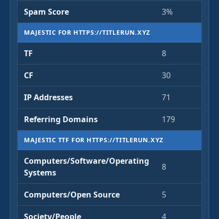
Spam Score
3%
MAJESTIC FOR HTTPS://TITLERUN.XYZ
TF
8
CF
30
IP Addresses
71
Referring Domains
179
MAJESTIC TTF FOR HTTPS://TITLERUN.XYZ
Computers/Software/Operating
8
Systems
Computers/Open Source
5
Society/People
4