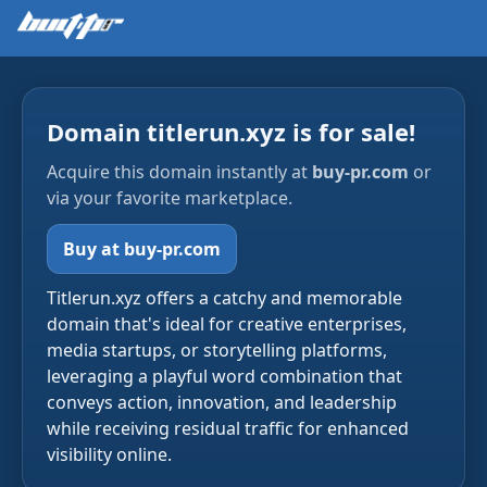
Domain titlerun.xyz is for sale!
Acquire this domain instantly at
buy-pr.com
or
via your favorite marketplace.
Buy at buy-pr.com
Titlerun.xyz offers a catchy and memorable
domain that's ideal for creative enterprises,
media startups, or storytelling platforms,
leveraging a playful word combination that
conveys action, innovation, and leadership
while receiving residual traffic for enhanced
visibility online.